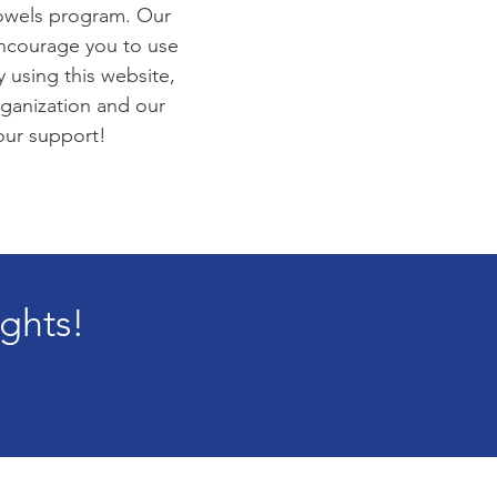
towels program. Our
encourage you to use
 using this website,
rganization and our
your support!
ights!