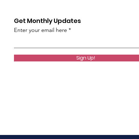
Get Monthly Updates
Enter your email here
Sign Up!