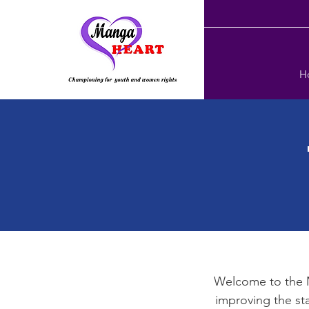
H
Welcome to the 
improving the st