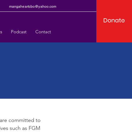
mangaheartcbo@yahoo.com
Donate
s
Podcast
Contact
e
are committed to
tives such as FGM