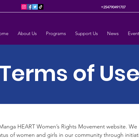
+254790491707
ome
About Us
Programs
Support Us
News
Event
Terms of Us
Manga HEART Women’s Rights Movement website. We 
atus of women and girls in our community through initia