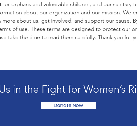
t for orphans and vulnerable children, and our sanitary 
formation about our organization and our mission. We 
rn more about us, get involved, and support our cause. By
erms of use. These terms are designed to protect our o
ease take the time to read them carefully. Thank you for 
Us in the Fight for Women’s R
Donate Now