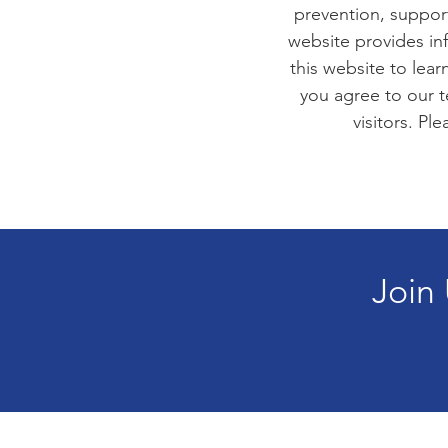
prevention, suppor
website provides in
this website to lea
you agree to our t
visitors. Pl
Join 