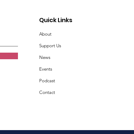
Quick Links
About
Support Us
News
Events
Podcast
Contact