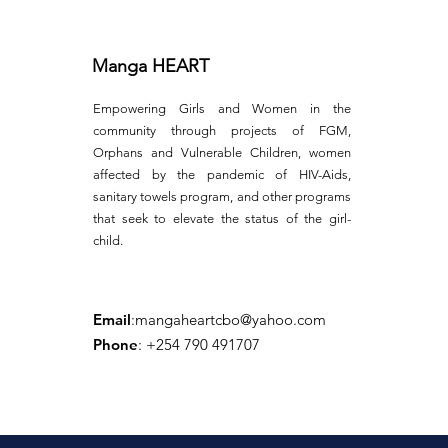
Manga HEART
Empowering Girls and Women in the
community through projects of FGM,
Orphans and Vulnerable Children, women
affected by the pandemic of HIV-Aids,
sanitary towels program, and other programs
that seek to elevate the status of the girl-
child.
Email
:
mangaheartcbo@yahoo.com
Phone
: +254 790 491707