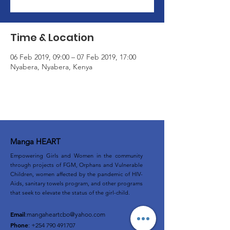
Time & Location
06 Feb 2019, 09:00 – 07 Feb 2019, 17:00
Nyabera, Nyabera, Kenya
Manga HEART
Empowering Girls and Women in the community
through projects of FGM, Orphans and Vulnerable
Children, women affected by the pandemic of HIV-
Aids, sanitary towels program, and other programs
that seek to elevate the status of the girl-child.
Email
:
mangaheartcbo@yahoo.com
Phone
:
+254 790 491707