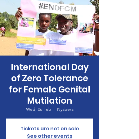
International Day
of Zero Tolerance
for Female Genital
Mutilation
Wed, 06 Feb
  |  
Nyabera
Tickets are not on sale
See other events