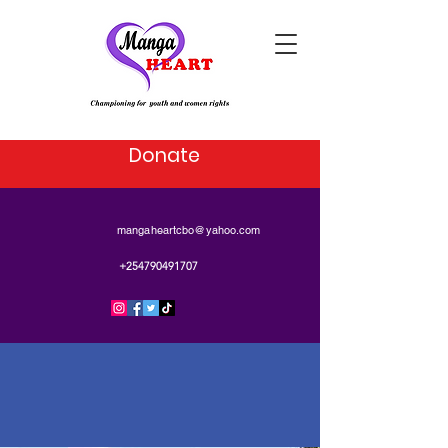
Donate
mangaheartcbo@yahoo.com
+254790491707