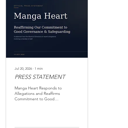
Jul 20, 2026
∙
1
min
PRESS STATEMENT
Manga Heart Responds to
Allegations and Reaffirms
Commitment to Good
Governance and
Safeguarding. Date: 19
July 2026. Manga Heart
wishes to inform its
partners, stakeholders,