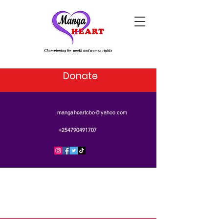
Donate
mangaheartcbo@yahoo.com
+254790491707