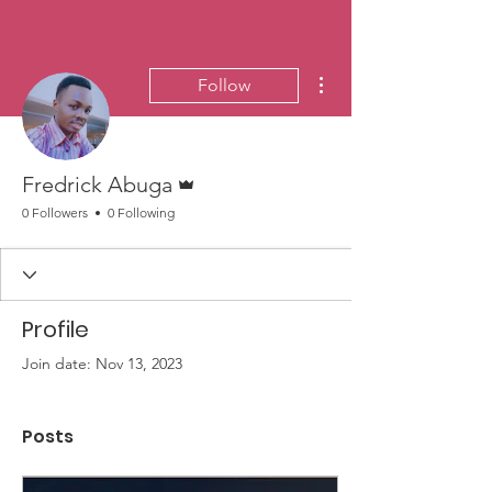
More actions
Follow
Admin
Fredrick Abuga
0 Followers
0 Following
Profile
Join date: Nov 13, 2023
Posts